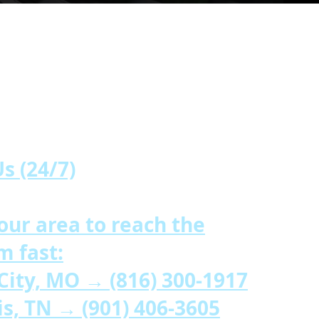
ons
s (24/7)
our area to reach the
m fast:
 City, MO →
(816) 300-1917
is, TN →
(901) 406-3605