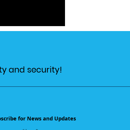
ty and security!
scribe for News and Updates