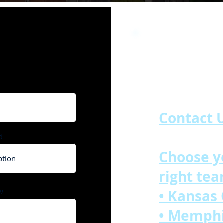
Our Locati
Contact U
d
Choose y
right tea
w
• Kansas
• Memph