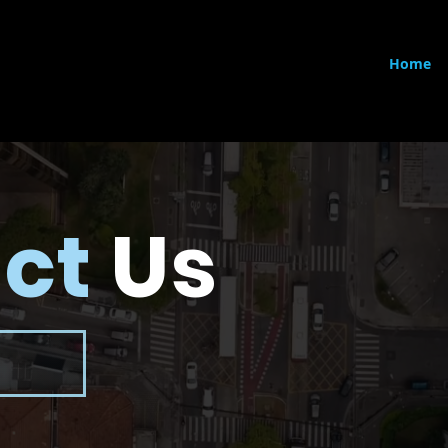
Home
ct
Us