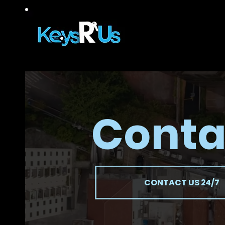
Conta
CONTACT US 24/7