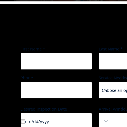
Schedule Your Appointment
First Name
Last Name
Phone
Service Neede
Desired Inspection Date
Arrival Windo