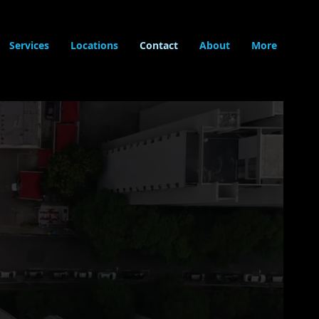
Services
Locations
Contact
About
More