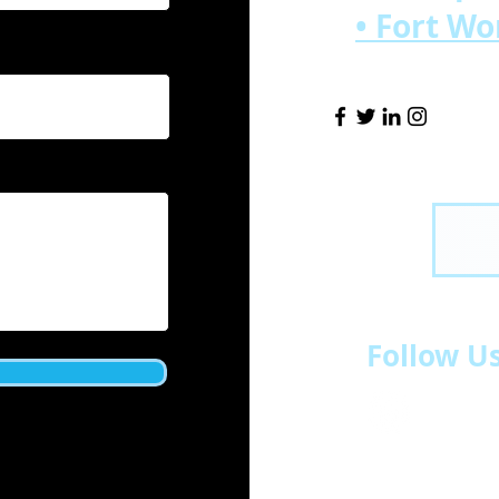
• Fort W
Follow U