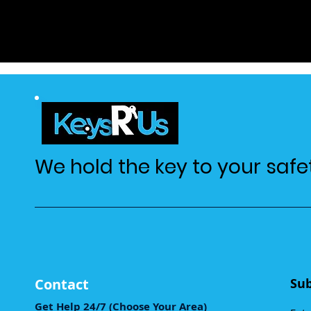
We hold the key to your safe
Contact
Sub
Get Help 24/7 (Choose Your Area)