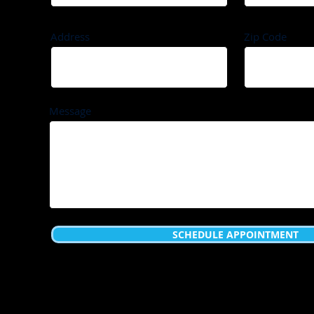
Address
Zip Code
Message
SCHEDULE APPOINTMENT