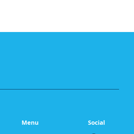
Menu
Social