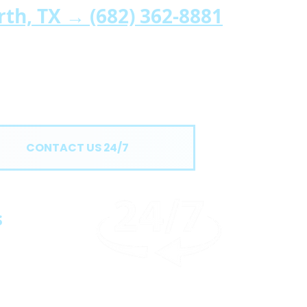
orth, TX →
(682) 362-8881
CONTACT US 24/7
s